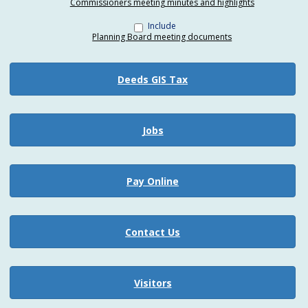
Commissioners meeting minutes and highlights
Include
Planning Board meeting documents
Deeds GIS Tax
Jobs
Pay Online
Contact Us
Visitors