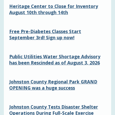
Heritage Center to Close for Inventory
August 10th through 14th
Free Pre-Diabetes Classes Start
September 3rd! Sign up now!
Public Utilities Water Shortage Advisory
has been Rescinded as of August 3, 2026
Johnston County Regional Park GRAND
OPENING was a huge success
Johnston County Tests Disaster Shelter
Operations During Full-Scale Exercise