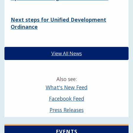
Next steps for Unified Development
Ordinance
View All News
Also see:
What's New Feed
Facebook Feed
Press Releases
EVENTS