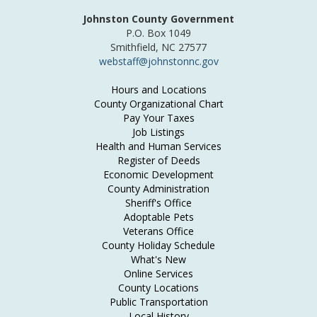
Johnston County Government
P.O. Box 1049
Smithfield, NC 27577
webstaff@johnstonnc.gov
Hours and Locations
County Organizational Chart
Pay Your Taxes
Job Listings
Health and Human Services
Register of Deeds
Economic Development
County Administration
Sheriff's Office
Adoptable Pets
Veterans Office
County Holiday Schedule
What's New
Online Services
County Locations
Public Transportation
Local History