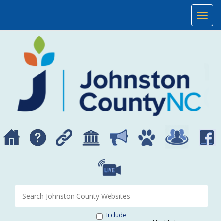
Skip to main content
JOHNSTON COUNTY, NORTH CAROLINA
Toggl
Search Johnston County websites
Include