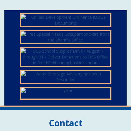
Contact