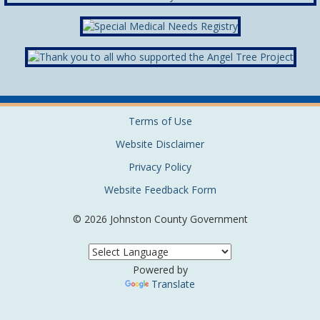
Terms of Use
Website Disclaimer
Privacy Policy
Website Feedback Form
© 2026 Johnston County Government
Powered by
Translate