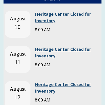
Heritage Center Closed for
August
Inventory
10
8:00 AM
Heritage Center Closed for
August
Inventory
11
8:00 AM
Heritage Center Closed for
August
Inventory
12
8:00 AM