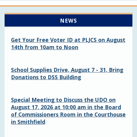
NEWS
Get Your Free Voter ID at PLJCS on August
14th from 10am to Noon
School Supplies Drive, August 7 - 31, Bring
Donations to DSS Building
Special Meeting to Discuss the UDO on
August 17, 2026 at 10:00 am in the Board
of Commissioners Room in the Courthouse
in Smithfield