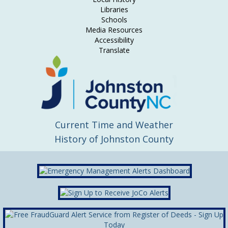
Libraries
Schools
Media Resources
Accessibility
Translate
Current Time and Weather
History of Johnston County