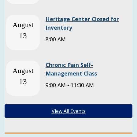
Heritage Center Closed for
August
Inventory
13
8:00 AM
Chronic Pain Self-
August
Management Class
13
9:00 AM - 11:30 AM
View All Events