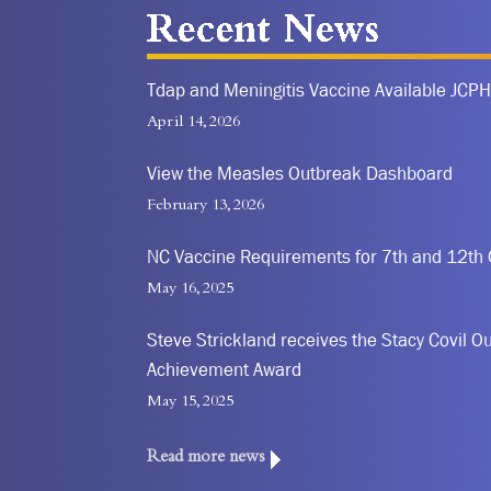
Recent News
Tdap and Meningitis Vaccine Available JCPH
April 14, 2026
View the Measles Outbreak Dashboard
February 13, 2026
NC Vaccine Requirements for 7th and 12th
May 16, 2025
Steve Strickland receives the Stacy Covil Ou
Achievement Award
May 15, 2025
Read more news