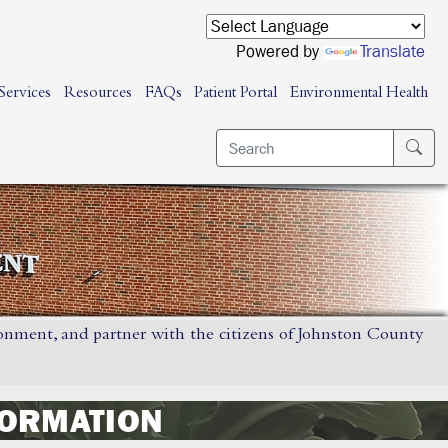
Powered by
Translate
Services
Resources
FAQs
Patient Portal
Environmental Health
ronment, and partner with the citizens of Johnston County
FORMATION