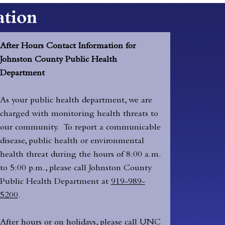
After Hours Contact Information for
Johnston County Public Health
Department
As your public health department, we are
charged with monitoring health threats to
our community. To report a communicable
disease, public health or environmental
health threat during the hours of 8:00 a.m.
to 5:00 p.m., please call Johnston County
Public Health Department at
919-989-
5200
.
After hours or on holidays, please call UNC