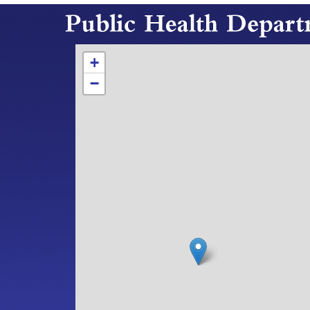
Hours and Location
+
−