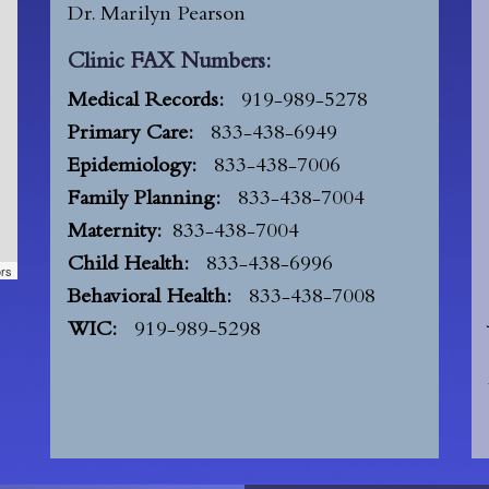
Dr. Marilyn Pearson
Clinic FAX Numbers:
Medical Records:
919-989-5278
Primary Care:
833-438-6949
Epidemiology:
833-438-7006
Family Planning:
833-438-7004
Maternity:
833-438-7004
Child Health:
833-438-6996
ors
Behavioral Health:
833-438-7008
WIC:
919-989-5298