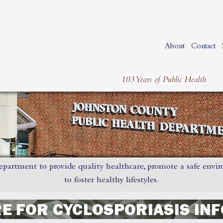
About
Contact
epartment to provide quality healthcare, promote a safe envi
to foster healthy lifestyles.
RE FOR CYCLOSPORIASIS IN