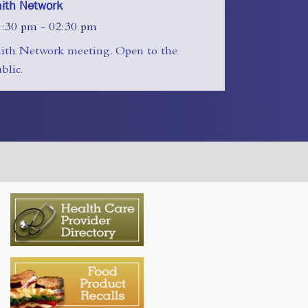
aith Network
1:30 pm - 02:30 pm
aith Network meeting. Open to the
blic.