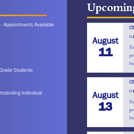
Upcoming Even
 - Appointments Available
Ch
0
August
11
Es
pr
be
 Grade Students
Ch
0
August
tstanding Individual
13
Es
pr
be