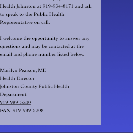
Health Johnston at
919-934-8171
and ask
to speak to the Public Health
Representative on call.
I welcome the opportunity to answer any
questions and may be contacted at the
email and phone number listed below.
Marilyn Pearson, MD
Health Director
Johnston County Public Health
Department
919-989-5200
FAX: 919-989-5208