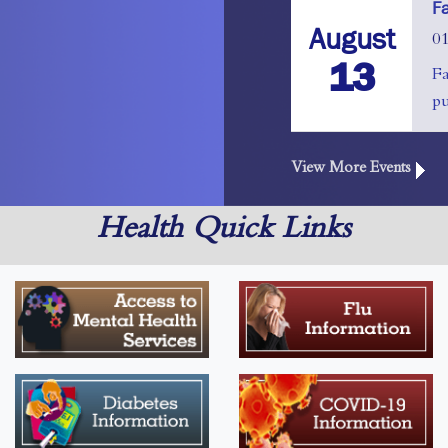
F
August
0
13
F
pu
View More Events
Health Quick Links