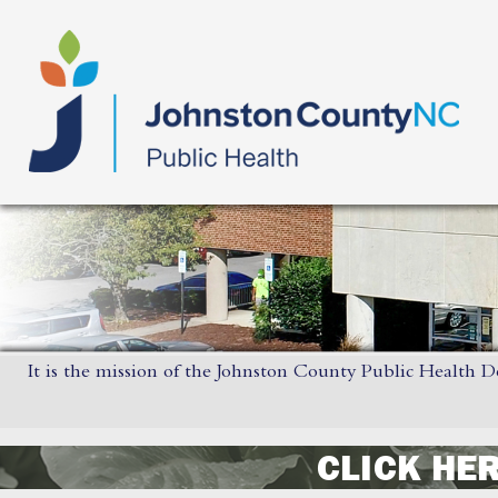
It is the mission of the Johnston County Public Health D
CLICK HE