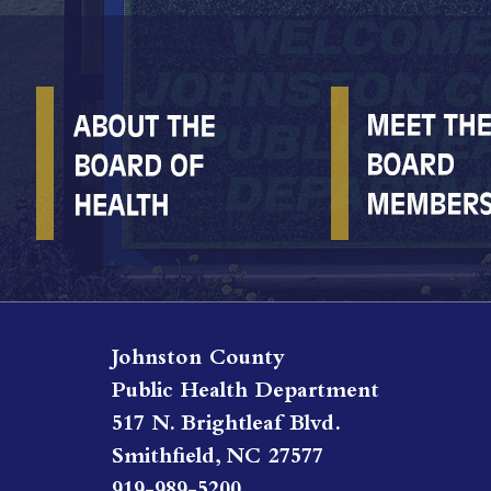
Johnston County
Public Health Department
517 N. Brightleaf Blvd.
Smithfield, NC 27577