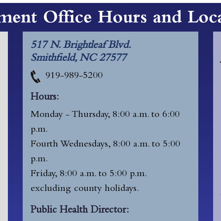
517 N. Brightleaf Blvd.
Smithfield, NC 27577
919-989-5200
Hours:
Monday - Thursday, 8:00 a.m. to 6:00
p.m.
Fourth Wednesdays, 8:00 a.m. to 5:00
p.m.
Friday, 8:00 a.m. to 5:00 p.m.
excluding
county holidays.
Public Health Director: