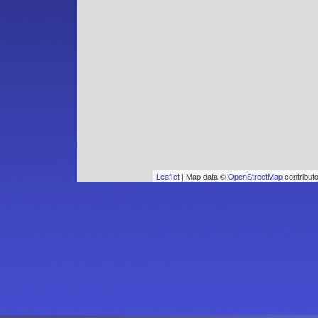
Leaflet
| Map data ©
OpenStreetMap
contribut