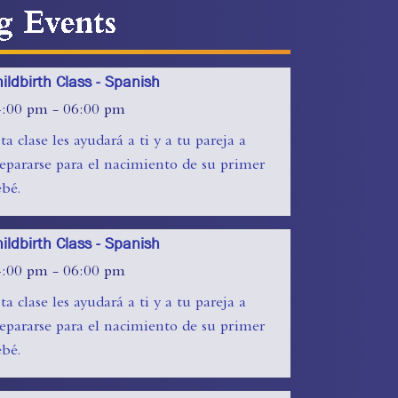
ts
ildbirth Class - Spanish
4:00 pm - 06:00 pm
ta clase les ayudará a ti y a tu pareja a
epararse para el nacimiento de su primer
bé.
ildbirth Class - Spanish
4:00 pm - 06:00 pm
ta clase les ayudará a ti y a tu pareja a
epararse para el nacimiento de su primer
bé.