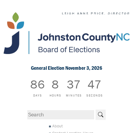
General Election November 3, 2026
86
8
37
47
DAYS
HOURS
MINUTES
SECONDS
Search
About