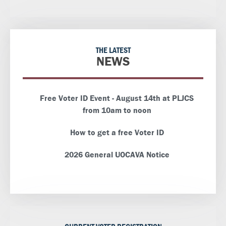
THE LATEST
NEWS
Free Voter ID Event - August 14th at PLJCS
from 10am to noon
How to get a free Voter ID
2026 General UOCAVA Notice