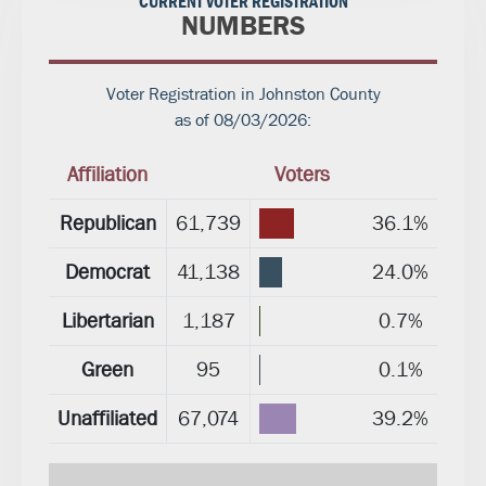
CURRENT VOTER REGISTRATION
NUMBERS
Voter Registration in Johnston County
as of 08/03/2026:
Affiliation
Voters
Republican
61,739
36.1%
Democrat
41,138
24.0%
Libertarian
1,187
0.7%
Green
95
0.1%
Unaffiliated
67,074
39.2%