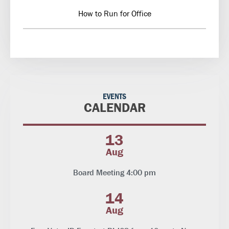
How to Run for Office
EVENTS
CALENDAR
13
Aug
Board Meeting 4:00 pm
14
Aug