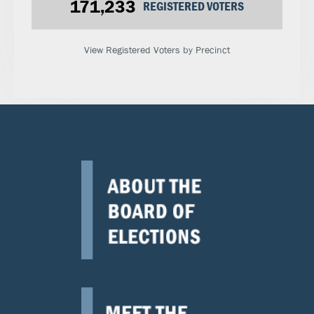
171,233
REGISTERED VOTERS
View Registered Voters by Precinct