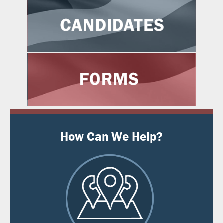
How Can We Help?