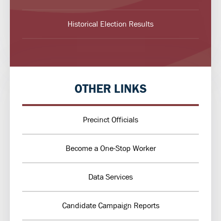
Historical Election Results
OTHER LINKS
Precinct Officials
Become a One-Stop Worker
Data Services
Candidate Campaign Reports