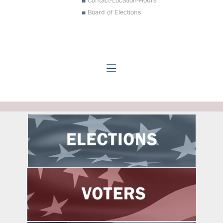
Contact-Location-Hours
Board of Elections
Johnston County Board of Electio