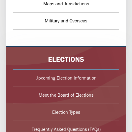
Maps and Jurisdictions
Military and Overseas
ELECTIONS
Upcoming Election Information
Meet the Board of Elections
Election Types
Frequently Asked Questions (FAQs)