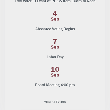
Free Voter ID Event at PLJCS from 10am to Noon
4
Sep
Absentee Voting Begins
7
Sep
Labor Day
10
Sep
Board Meeting 4:00 pm
View all Events