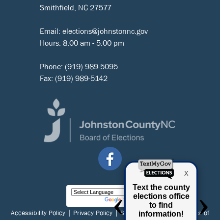
Smithfield, NC 27577
Email:
elections@johnstonnc.gov
Hours: 8:00 am - 5:00 pm
Phone:
(919) 989-5095
Fax: (919) 989-5142
Powered by
Translate
|
|
|
Accessibility Policy
Privacy Policy
Social Media Policy
Terms of