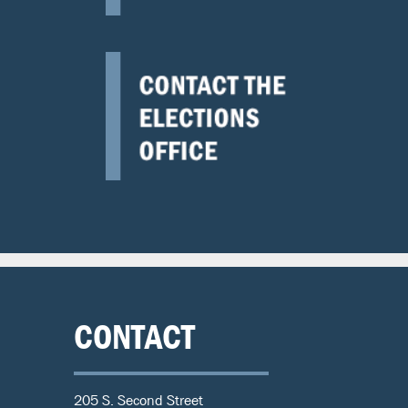
CONTACT
205 S. Second Street