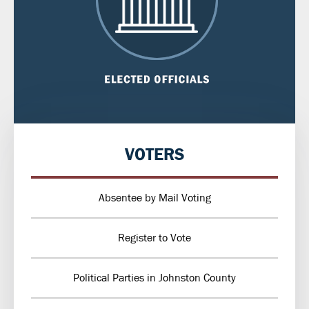
VOTERS
Absentee by Mail Voting
Register to Vote
Political Parties in Johnston County