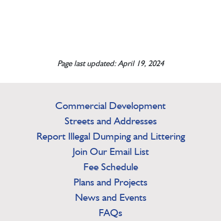
Page last updated: April 19, 2024
Commercial Development
Streets and Addresses
Report Illegal Dumping and Littering
Join Our Email List
Fee Schedule
Plans and Projects
News and Events
FAQs