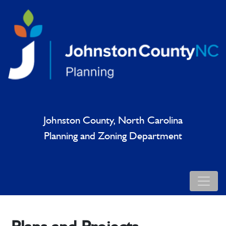
Johnston County, North Carolina
Planning and Zoning Department