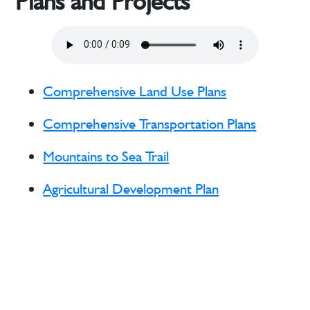
Plans and Projects
Comprehensive Land Use Plans
Comprehensive Transportation Plans
Mountains to Sea Trail
Agricultural Development Plan